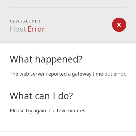
dawos.com.br
Host
Error
What happened?
The web server reported a gateway time-out error.
What can I do?
Please try again in a few minutes.